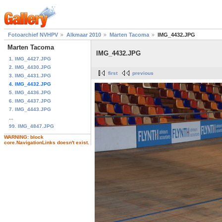
Fotoarchief NVHPV
Alkmaar 2010
Marten Tacoma
IMG_4432.JPG
Marten Tacoma
IMG_4432.JPG
1. IMG_4427.JPG
2. IMG_4430.JPG
first
previous
3. IMG_4431.JPG
4. IMG_4432.JPG
5. IMG_4436.JPG
6. IMG_4437.JPG
7. IMG_4443.JPG
...
99. IMG_4847.JPG
WARNING: block
core.NavigationLinks doesn't exist.