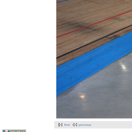
first
previous