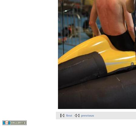
first
previous