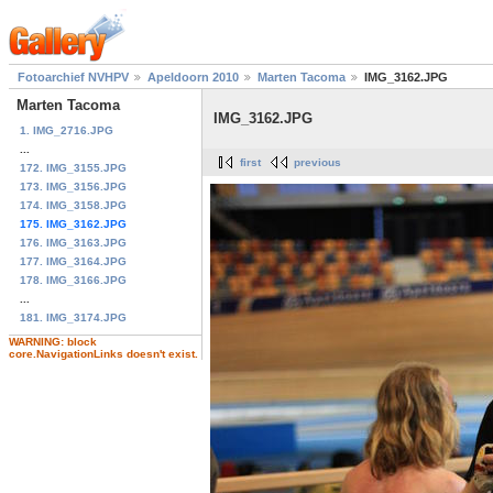
Fotoarchief NVHPV
Apeldoorn 2010
Marten Tacoma
IMG_3162.JPG
Marten Tacoma
IMG_3162.JPG
1. IMG_2716.JPG
...
first
previous
172. IMG_3155.JPG
173. IMG_3156.JPG
174. IMG_3158.JPG
175. IMG_3162.JPG
176. IMG_3163.JPG
177. IMG_3164.JPG
178. IMG_3166.JPG
...
181. IMG_3174.JPG
WARNING: block
core.NavigationLinks doesn't exist.