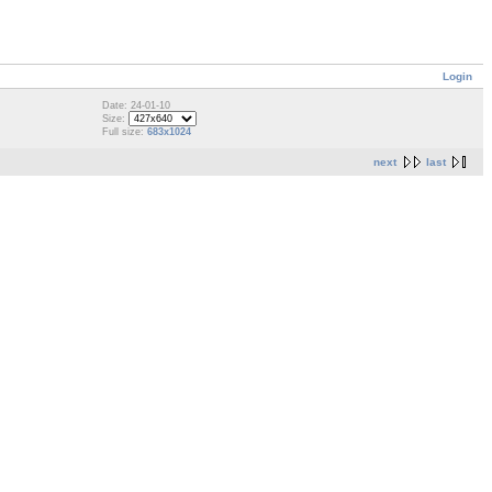
Login
Date: 24-01-10
Size:
Full size:
683x1024
next
last