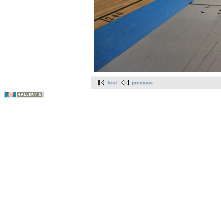
first
previous