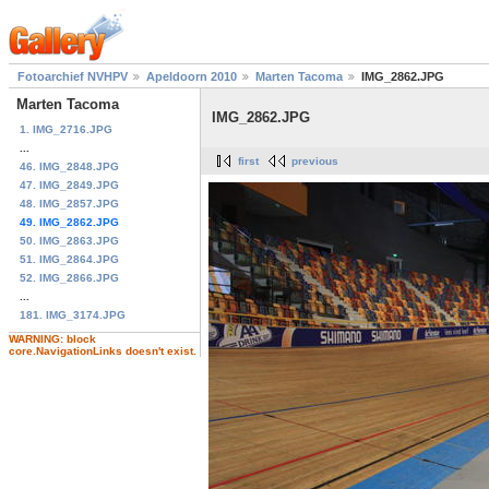
Fotoarchief NVHPV
Apeldoorn 2010
Marten Tacoma
IMG_2862.JPG
Marten Tacoma
IMG_2862.JPG
1. IMG_2716.JPG
...
first
previous
46. IMG_2848.JPG
47. IMG_2849.JPG
48. IMG_2857.JPG
49. IMG_2862.JPG
50. IMG_2863.JPG
51. IMG_2864.JPG
52. IMG_2866.JPG
...
181. IMG_3174.JPG
WARNING: block
core.NavigationLinks doesn't exist.