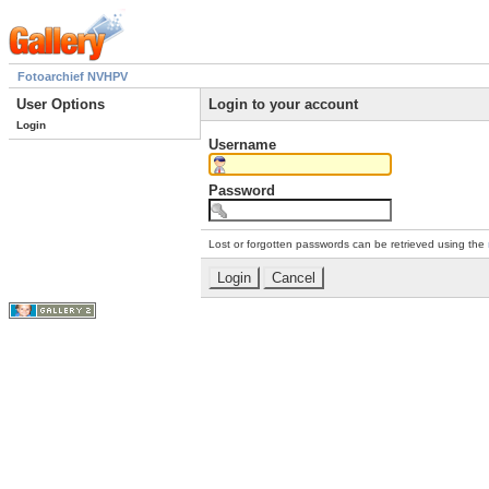
Fotoarchief NVHPV
User Options
Login to your account
Login
Username
Password
Lost or forgotten passwords can be retrieved using the