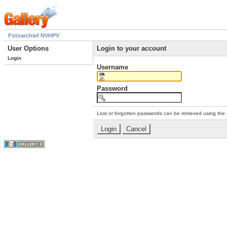
Fotoarchief NVHPV
User Options
Login to your account
Login
Username
Password
Lost or forgotten passwords can be retrieved using the