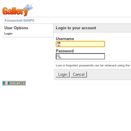
Fotoarchief NVHPV
User Options
Login to your account
Login
Username
Password
Lost or forgotten passwords can be retrieved using the