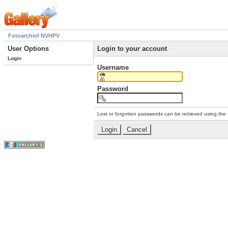
Fotoarchief NVHPV
User Options
Login to your account
Login
Username
Password
Lost or forgotten passwords can be retrieved using the