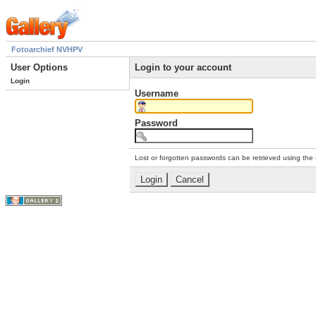
Fotoarchief NVHPV
User Options
Login to your account
Login
Username
Password
Lost or forgotten passwords can be retrieved using the