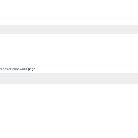
recover password
page