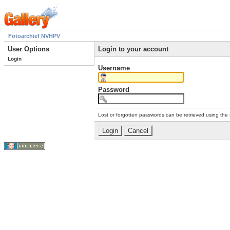
Fotoarchief NVHPV
User Options
Login to your account
Login
Username
Password
Lost or forgotten passwords can be retrieved using the