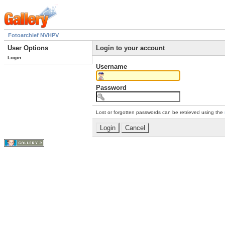
Fotoarchief NVHPV
User Options
Login to your account
Login
Username
Password
Lost or forgotten passwords can be retrieved using the