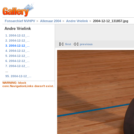
Fotoarchief NVHPV
Alkmaar 2004
Andre Vrielink
2004-12-12_131857.jpg
Andre Vrielink
1. 2004-12-12_...
2. 2004-12-12_...
first
previous
3. 2004-12-12_...
4. 2004-12-12_...
5. 2004-12-12_...
6. 2004-12-12_...
7. 2004-12-12_...
...
95. 2004-12-12_...
WARNING: block
core.NavigationLinks doesn't exist.