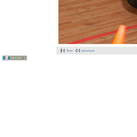
first
previous