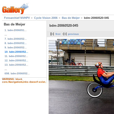
Fotoarchief NVHPV
Cycle Vision 2006
Bas de Meijer
bdm-20060520-045
Bas de Meijer
bdm-20060520-045
1. bdm-2006051...
first
previous
...
7. bdm-2006052...
8. bdm-2006052...
9. bdm-2006052...
10. bdm-2006052...
11. bdm-2006052...
12. bdm-2006052...
13. bdm-2006052...
...
698. bdm-2006052...
WARNING: block
core.NavigationLinks doesn't exist.