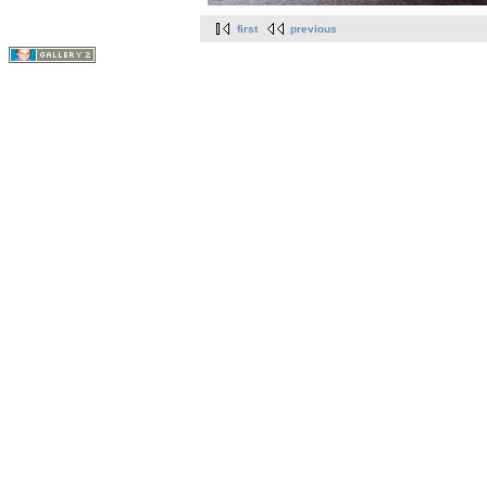
first
previous