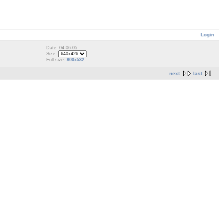
Login
Date: 04-06-05
Size:
Full size:
800x532
next
last