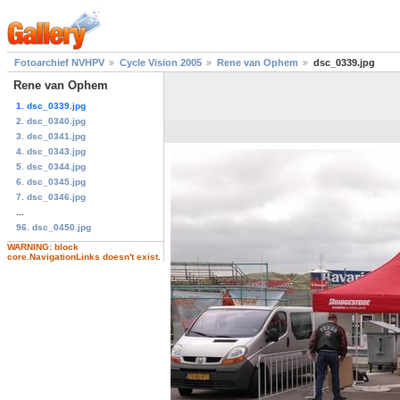
Fotoarchief NVHPV
Cycle Vision 2005
Rene van Ophem
dsc_0339.jpg
Rene van Ophem
1. dsc_0339.jpg
2. dsc_0340.jpg
3. dsc_0341.jpg
4. dsc_0343.jpg
5. dsc_0344.jpg
6. dsc_0345.jpg
7. dsc_0346.jpg
...
96. dsc_0450.jpg
WARNING: block
core.NavigationLinks doesn't exist.