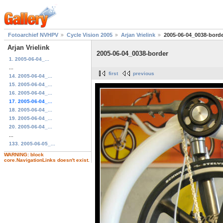
Fotoarchief NVHPV
Cycle Vision 2005
Arjan Vrielink
2005-06-04_0038-bord
Arjan Vrielink
2005-06-04_0038-border
1. 2005-06-04_...
...
first
previous
14. 2005-06-04_...
15. 2005-06-04_...
16. 2005-06-04_...
17. 2005-06-04_...
18. 2005-06-04_...
19. 2005-06-04_...
20. 2005-06-04_...
...
133. 2005-06-05_...
WARNING: block
core.NavigationLinks doesn't exist.