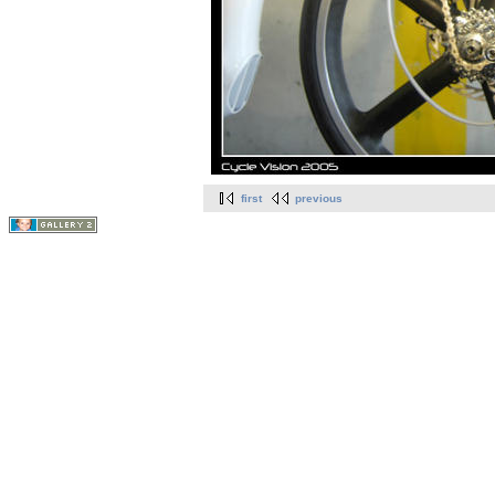
first
previous