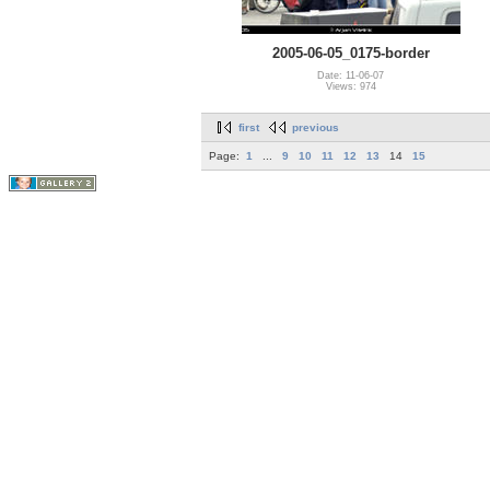
2005-06-05_0175-border
Date: 11-06-07
Views: 974
first
previous
Page:
1
...
9
10
11
12
13
14
15