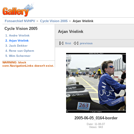
Fotoarchief NVHPV
Cycle Vision 2005
Arjan Vrielink
Cycle Vision 2005
Arjan Vrielink
1. Andre Vrielink
2. Arjan Vrielink
first
previous
3. Jack Dekker
4. Rene van Ophem
5. Wim Schermer
WARNING: block
core.NavigationLinks doesn't exist.
2005-06-05_0164-border
Date: 11-06-07
Views: 943