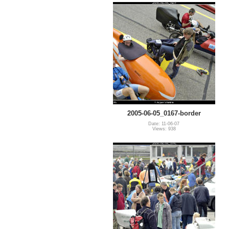
2005-06-05_0167-border
Date: 11-06-07
Views: 938