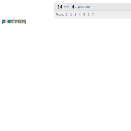
first
previous
Page:
1
2
3
4
5
6
7