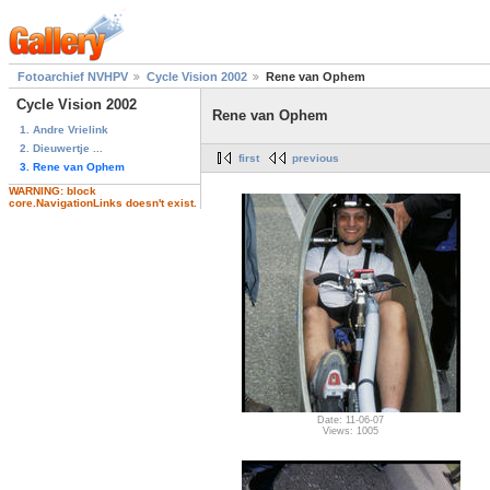
Fotoarchief NVHPV
Cycle Vision 2002
Rene van Ophem
Cycle Vision 2002
Rene van Ophem
1. Andre Vrielink
2. Dieuwertje ...
first
previous
3. Rene van Ophem
WARNING: block
core.NavigationLinks doesn't exist.
Date: 11-06-07
Views: 1005