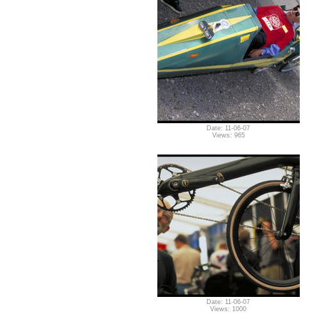
Date: 11-06-07
Views: 965
Date: 11-06-07
Views: 1000