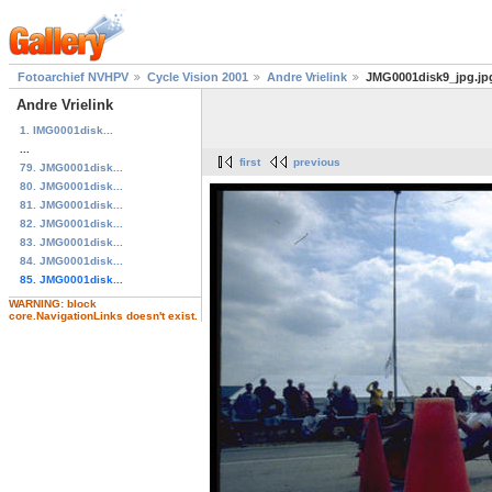
Fotoarchief NVHPV
Cycle Vision 2001
Andre Vrielink
JMG0001disk9_jpg.jp
Andre Vrielink
1. IMG0001disk...
...
first
previous
79. JMG0001disk...
80. JMG0001disk...
81. JMG0001disk...
82. JMG0001disk...
83. JMG0001disk...
84. JMG0001disk...
85. JMG0001disk...
WARNING: block
core.NavigationLinks doesn't exist.