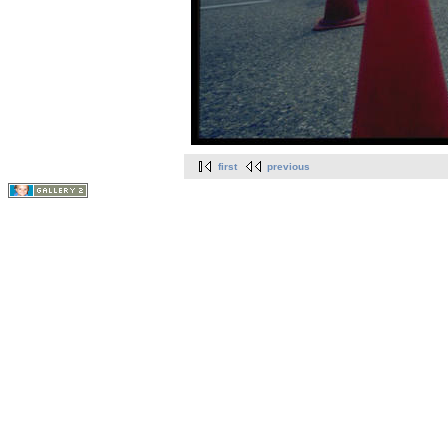
first
previous