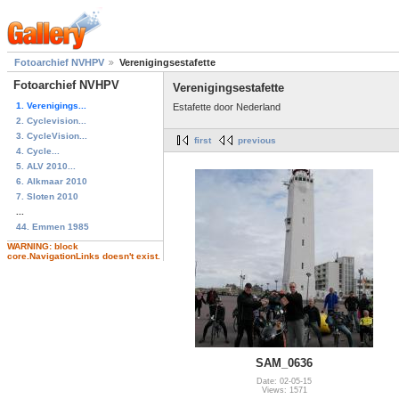
Fotoarchief NVHPV
Verenigingsestafette
Fotoarchief NVHPV
Verenigingsestafette
1. Verenigings...
Estafette door Nederland
2. Cyclevision...
3. CycleVision...
first
previous
4. Cycle...
5. ALV 2010...
6. Alkmaar 2010
7. Sloten 2010
...
44. Emmen 1985
WARNING: block
core.NavigationLinks doesn't exist.
SAM_0636
Date: 02-05-15
Views: 1571