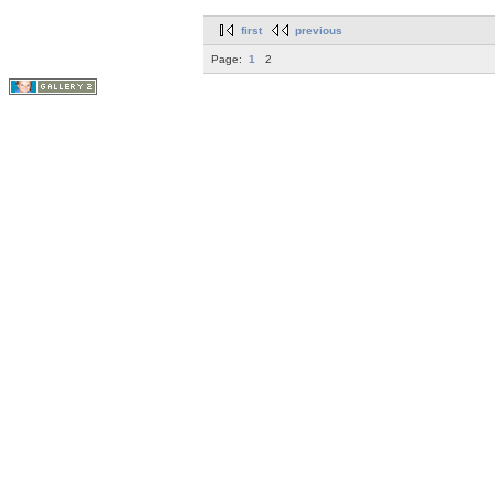
first
previous
Page:
1
2