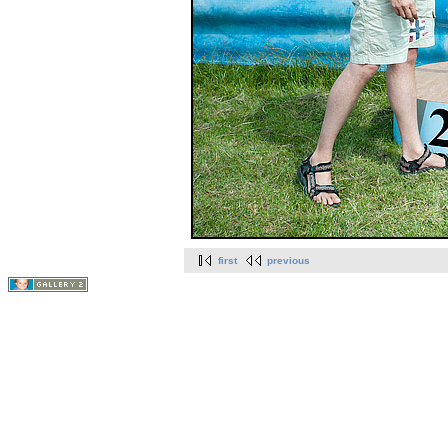
first
previous