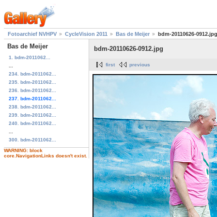
Fotoarchief NVHPV
CycleVision 2011
Bas de Meijer
bdm-20110626-0912.jp
Bas de Meijer
bdm-20110626-0912.jpg
1. bdm-2011062...
first
previous
...
234. bdm-2011062...
235. bdm-2011062...
236. bdm-2011062...
237. bdm-2011062...
238. bdm-2011062...
239. bdm-2011062...
240. bdm-2011062...
...
300. bdm-2011062...
WARNING: block
core.NavigationLinks doesn't exist.