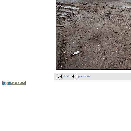
first
previous