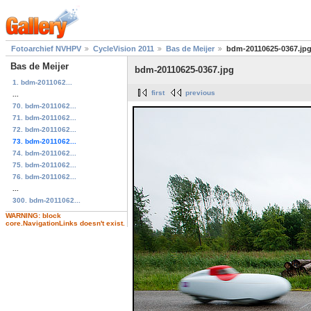
Fotoarchief NVHPV
CycleVision 2011
Bas de Meijer
bdm-20110625-0367.jp
Bas de Meijer
bdm-20110625-0367.jpg
1. bdm-2011062...
first
previous
...
70. bdm-2011062...
71. bdm-2011062...
72. bdm-2011062...
73. bdm-2011062...
74. bdm-2011062...
75. bdm-2011062...
76. bdm-2011062...
...
300. bdm-2011062...
WARNING: block
core.NavigationLinks doesn't exist.