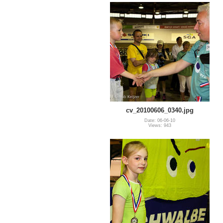
cv_20100606_0340.jpg
Date: 06-06-10
Views: 943