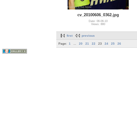
cv_20100606_0362.jpg
Date: 06-06-10
Views: 880
first
previous
Page:
1
...
20
21
22
23
24
25
26