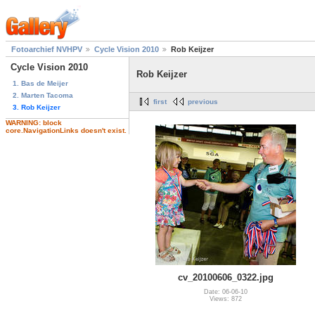
Fotoarchief NVHPV
Cycle Vision 2010
Rob Keijzer
Cycle Vision 2010
Rob Keijzer
1. Bas de Meijer
2. Marten Tacoma
first
previous
3. Rob Keijzer
WARNING: block
core.NavigationLinks doesn't exist.
cv_20100606_0322.jpg
Date: 06-06-10
Views: 872