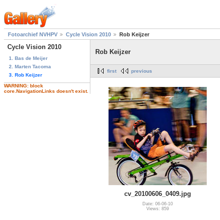
Fotoarchief NVHPV
Cycle Vision 2010
Rob Keijzer
Cycle Vision 2010
Rob Keijzer
1. Bas de Meijer
2. Marten Tacoma
first
previous
3. Rob Keijzer
WARNING: block
core.NavigationLinks doesn't exist.
cv_20100606_0409.jpg
Date: 06-06-10
Views: 859