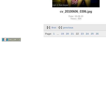
cv_20100606_0306.jpg
Date: 06-06-10
Views: 894
first
previous
Page:
1
...
19
20
21
22
23
24
25
26