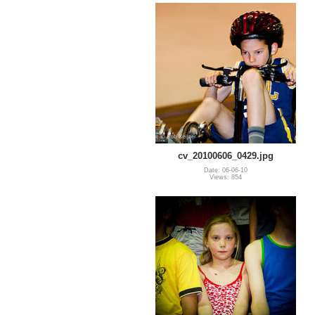
cv_20100606_0429.jpg
Date: 06-06-10
Views: 854