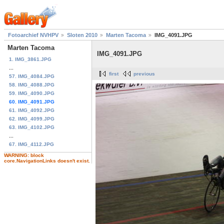
Fotoarchief NVHPV
Sloten 2010
Marten Tacoma
IMG_4091.JPG
Marten Tacoma
IMG_4091.JPG
1. IMG_3861.JPG
...
first
previous
57. IMG_4084.JPG
58. IMG_4088.JPG
59. IMG_4090.JPG
60. IMG_4091.JPG
61. IMG_4092.JPG
62. IMG_4099.JPG
63. IMG_4102.JPG
...
67. IMG_4112.JPG
WARNING: block
core.NavigationLinks doesn't exist.