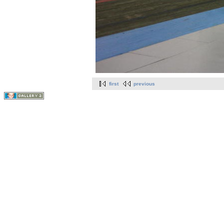
first
previous